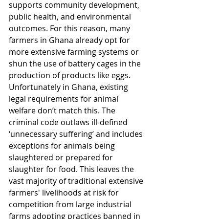
supports community development, 
public health, and environmental 
outcomes. For this reason, many 
farmers in Ghana already opt for 
more extensive farming systems or 
shun the use of battery cages in the 
production of products like eggs. 
Unfortunately in Ghana, existing 
legal requirements for animal 
welfare don’t match this. The 
criminal code outlaws ill-defined 
‘unnecessary suffering’ and includes 
exceptions for animals being 
slaughtered or prepared for 
slaughter for food. This leaves the 
vast majority of traditional extensive 
farmers' livelihoods at risk for 
competition from large industrial 
farms adopting practices banned in 