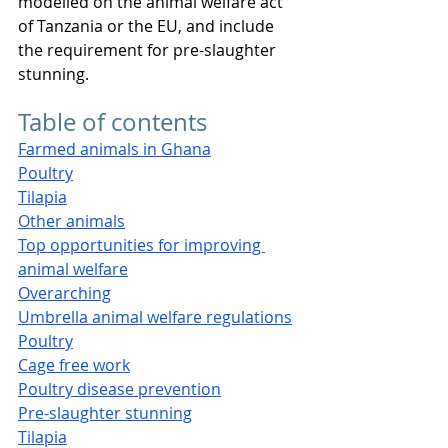
modelled on the animal welfare act 
of Tanzania or the EU, and include 
the requirement for pre-slaughter 
stunning.
Table of contents
Farmed animals in Ghana
Poultry
Tilapia
Other animals
Top opportunities for improving 
animal welfare
Overarching
Umbrella animal welfare regulations
Poultry
Cage free work
Poultry disease prevention
Pre-slaughter stunning
Tilapia