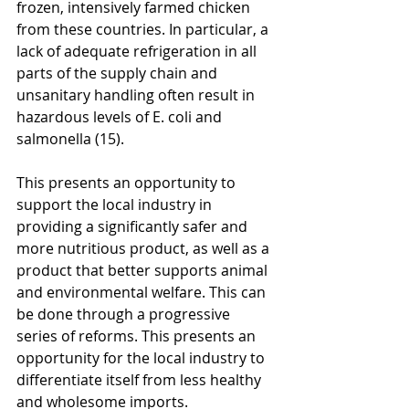
frozen, intensively farmed chicken 
from these countries. In particular, a 
lack of adequate refrigeration in all 
parts of the supply chain and 
unsanitary handling often result in 
hazardous levels of E. coli and 
salmonella (15).
This presents an opportunity to 
support the local industry in 
providing a significantly safer and 
more nutritious product, as well as a 
product that better supports animal 
and environmental welfare. This can 
be done through a progressive 
series of reforms. This presents an 
opportunity for the local industry to 
differentiate itself from less healthy 
and wholesome imports.