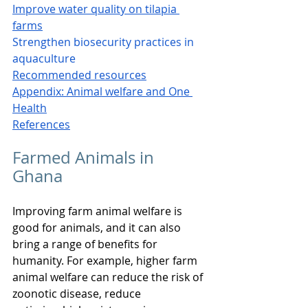
Improve water quality on tilapia 
farms
Strengthen biosecurity practices in 
aquaculture
Recommended resources
Appendix: Animal welfare and One 
Health
References
Farmed Animals in 
Ghana
Improving farm animal welfare is 
good for animals, and it can also 
bring a range of benefits for 
humanity. For example, higher farm 
animal welfare can reduce the risk of 
zoonotic disease, reduce 