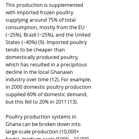
This production is supplemented 
with imported frozen poultry 
supplying around 75% of total 
consumption, mostly from the EU 
(~25%), Brazil (~25%), and the United 
States (~40%) (9). Imported poultry 
tends to be cheaper than 
domestically produced poultry, 
which has resulted in a precipitous 
decline in the local Ghanaian 
industry over time (12). For example, 
in 2000 domestic poultry production 
supplied 60% of domestic demand, 
but this fell to 20% in 2011 (13). 
Poultry production systems in 
Ghana can be broken down into 
large-scale production (10,000+ 
birds), medium-scale (5000 – 10,000 