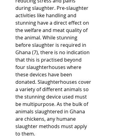
reducing stress and pains 
during slaughter. Pre-slaughter 
activities like handling and 
stunning have a direct effect on 
the welfare and meat quality of 
the animal. While stunning 
before slaughter is required in 
Ghana (7), there is no indication 
that this is practised beyond 
four slaughterhouses where 
these devices have been 
donated. Slaughterhouses cover 
a variety of different animals so 
the stunning device used must 
be multipurpose. As the bulk of 
animals slaughtered in Ghana 
are chickens, any humane 
slaughter methods must apply 
to them.