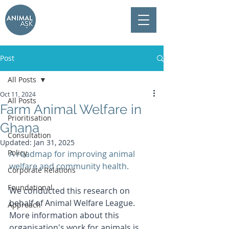
Post
All Posts
Oct 11, 2024
All Posts
Farm Animal Welfare in
Prioritisation
Ghana
Consultation
Updated:
Jan 31, 2025
Policy
A roadmap for improving animal 
welfare and community health.
Corporate Relations
Foundational
We conducted this research on 
behalf of Animal Welfare League. 
Approach
More information about this 
organisation's work for animals is 