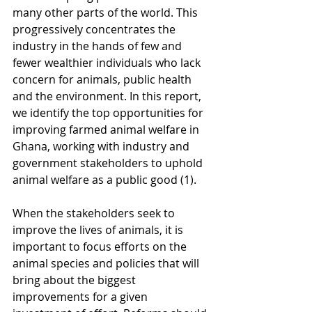
many other parts of the world. This 
progressively concentrates the 
industry in the hands of few and 
fewer wealthier individuals who lack 
concern for animals, public health 
and the environment. In this report, 
we identify the top opportunities for 
improving farmed animal welfare in 
Ghana, working with industry and 
government stakeholders to uphold 
animal welfare as a public good (1). 
When the stakeholders seek to 
improve the lives of animals, it is 
important to focus efforts on the 
animal species and policies that will 
bring about the biggest 
improvements for a given 