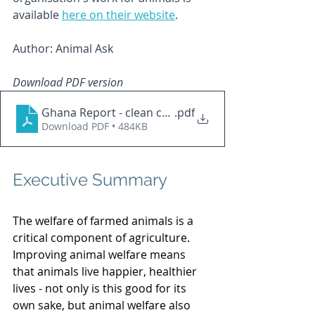
available 
here on their website
.
Author: Animal Ask
Download PDF version
Ghana Report - clean copy
.pdf
Download PDF • 484KB
Executive Summary
The welfare of farmed animals is a 
critical component of agriculture. 
Improving animal welfare means 
that animals live happier, healthier 
lives - not only is this good for its 
own sake, but animal welfare also 