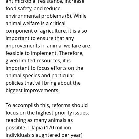
antimicrobial resistance, increase 
food safety, and reduce 
environmental problems (8). While 
animal welfare is a critical 
component of agriculture, it is also 
important to ensure that any 
improvements in animal welfare are 
feasible to implement. Therefore, 
given limited resources, it is 
important to focus efforts on the 
animal species and particular 
policies that will bring about the 
biggest improvements. 
To accomplish this, reforms should 
focus on the highest priority issues, 
reaching as many animals as 
possible. Tilapia (170 million 
individuals slaughtered per year) 