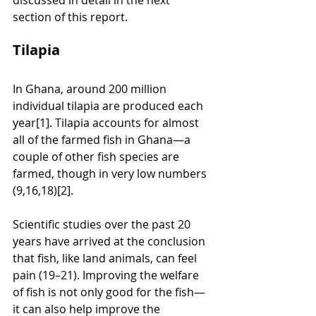
section of this report.
Tilapia
In Ghana, around 200 million 
individual tilapia are produced each 
year[1]. Tilapia accounts for almost 
all of the farmed fish in Ghana—a 
couple of other fish species are 
farmed, though in very low numbers 
(9,16,18)[2]. 
Scientific studies over the past 20 
years have arrived at the conclusion 
that fish, like land animals, can feel 
pain (19–21). Improving the welfare 
of fish is not only good for the fish—
it can also help improve the 