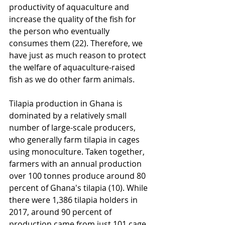
productivity of aquaculture and 
increase the quality of the fish for 
the person who eventually 
consumes them (22). Therefore, we 
have just as much reason to protect 
the welfare of aquaculture-raised 
fish as we do other farm animals. 
Tilapia production in Ghana is 
dominated by a relatively small 
number of large-scale producers, 
who generally farm tilapia in cages 
using monoculture. Taken together, 
farmers with an annual production 
over 100 tonnes produce around 80 
percent of Ghana's tilapia (10). While 
there were 1,386 tilapia holders in 
2017, around 90 percent of 
production came from just 101 cage 