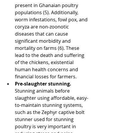
present in Ghanaian poultry 
populations (5). Additionally, 
worm infestations, fowl pox, and 
coryza are non-zoonotic 
diseases that can cause 
significant morbidity and 
mortality on farms (6). These 
lead to the death and suffering 
of the chickens, existential 
human health concerns and 
financial losses for farmers. 
Pre-slaughter stunning. 
Stunning animals before 
slaughter using affordable, easy-
to-maintain stunning systems, 
such as the Zephyr captive bolt 
stunner used for stunning 
poultry is very important in 