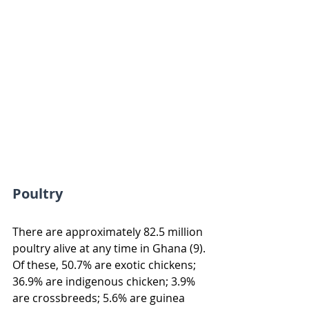
Poultry
There are approximately 82.5 million 
poultry alive at any time in Ghana (9). 
Of these, 50.7% are exotic chickens; 
36.9% are indigenous chicken; 3.9% 
are crossbreeds; 5.6% are guinea 