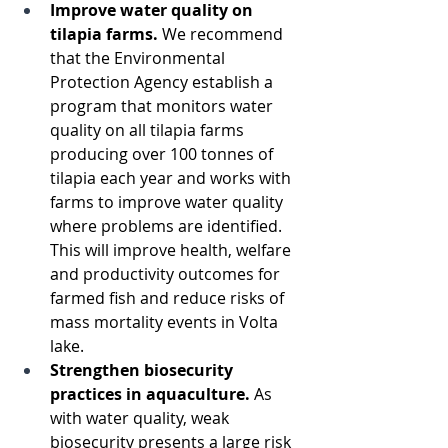
Improve water quality on 
tilapia farms. 
We recommend 
that the Environmental 
Protection Agency establish a 
program that monitors water 
quality on all tilapia farms 
producing over 100 tonnes of 
tilapia each year and works with 
farms to improve water quality 
where problems are identified. 
This will improve health, welfare 
and productivity outcomes for 
farmed fish and reduce risks of 
mass mortality events in Volta 
lake.
Strengthen biosecurity 
practices in aquaculture. 
As 
with water quality, weak 
biosecurity presents a large risk 