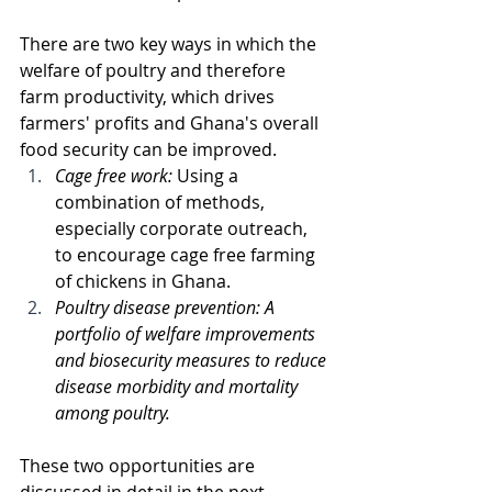
There are two key ways in which the 
welfare of poultry and therefore 
farm productivity, which drives 
farmers' profits and Ghana's overall 
food security can be improved.
Cage free work: 
Using a 
combination of methods, 
especially corporate outreach,  
to encourage cage free farming 
of chickens in Ghana. 
Poultry disease prevention: A 
portfolio of welfare improvements 
and biosecurity measures to reduce 
disease morbidity and mortality 
among poultry. 
These two opportunities are 
discussed in detail in the next 