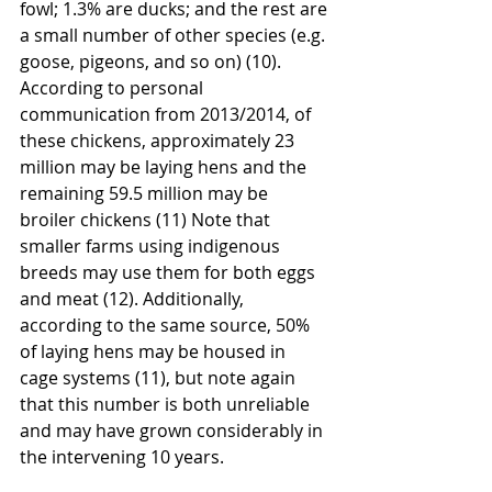
fowl; 1.3% are ducks; and the rest are 
a small number of other species (e.g. 
goose, pigeons, and so on) (10). 
According to personal 
communication from 2013/2014, of 
these chickens, approximately 23 
million may be laying hens and the 
remaining 59.5 million may be 
broiler chickens (11) Note that 
smaller farms using indigenous 
breeds may use them for both eggs 
and meat (12). Additionally, 
according to the same source, 50% 
of laying hens may be housed in 
cage systems (11), but note again 
that this number is both unreliable 
and may have grown considerably in 
the intervening 10 years.