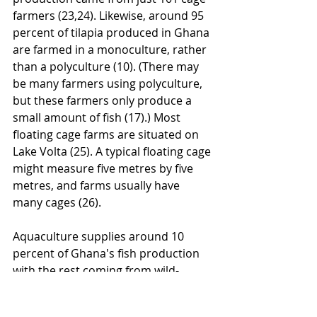
farmers (23,24). Likewise, around 95 
percent of tilapia produced in Ghana 
are farmed in a monoculture, rather 
than a polyculture (10). (There may 
be many farmers using polyculture, 
but these farmers only produce a 
small amount of fish (17).) Most 
floating cage farms are situated on 
Lake Volta (25). A typical floating cage 
might measure five metres by five 
metres, and farms usually have 
many cages (26).
Aquaculture supplies around 10 
percent of Ghana's fish production 
with the rest coming from wild-
caught fish (23). On cage farms, 
tilapia are harvested using a net (17)