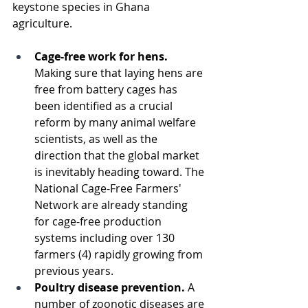
keystone species in Ghana 
agriculture. 
Cage-free work for hens. 
Making sure that laying hens are 
free from battery cages has 
been identified as a crucial 
reform by many animal welfare 
scientists, as well as the 
direction that the global market 
is inevitably heading toward. The 
National Cage-Free Farmers' 
Network are already standing 
for cage-free production 
systems including over 130 
farmers (4) rapidly growing from 
previous years. 
Poultry disease prevention. 
A 
number of zoonotic diseases are 