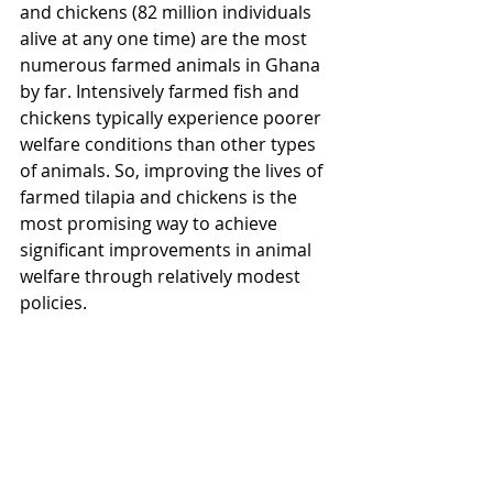
and chickens (82 million individuals 
alive at any one time) are the most 
numerous farmed animals in Ghana 
by far. Intensively farmed fish and 
chickens typically experience poorer 
welfare conditions than other types 
of animals. So, improving the lives of 
farmed tilapia and chickens is the 
most promising way to achieve 
significant improvements in animal 
welfare through relatively modest 
policies.