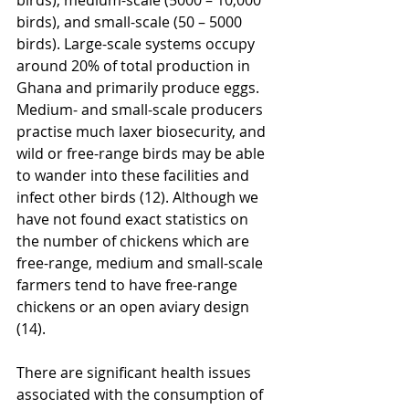
birds), and small-scale (50 – 5000 
birds). Large-scale systems occupy 
around 20% of total production in 
Ghana and primarily produce eggs. 
Medium- and small-scale producers 
practise much laxer biosecurity, and 
wild or free-range birds may be able 
to wander into these facilities and 
infect other birds (12). Although we 
have not found exact statistics on 
the number of chickens which are 
free-range, medium and small-scale 
farmers tend to have free-range 
chickens or an open aviary design 
(14).
There are significant health issues 
associated with the consumption of 