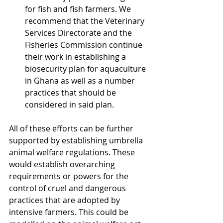
for fish and fish farmers. We 
recommend that the Veterinary 
Services Directorate and the 
Fisheries Commission continue 
their work in establishing a 
biosecurity plan for aquaculture 
in Ghana as well as a number 
practices that should be 
considered in said plan.
All of these efforts can be further 
supported by establishing umbrella 
animal welfare regulations. These 
would establish overarching 
requirements or powers for the 
control of cruel and dangerous 
practices that are adopted by 
intensive farmers. This could be 