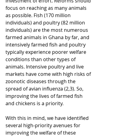
investment of effort. Reforms should 
focus on reaching as many animals 
as possible. Fish (170 million 
individuals) and poultry (82 million 
individuals) are the most numerous 
farmed animals in Ghana by far, and 
intensively farmed fish and poultry 
typically experience poorer welfare 
conditions than other types of 
animals. Intensive poultry and live 
markets have come with high risks of 
zoonotic diseases through the 
spread of avian influenza (2,3). So, 
improving the lives of farmed fish 
and chickens is a priority.
With this in mind, we have identified 
several high-priority avenues for 
improving the welfare of these 