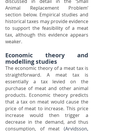
discussed in detail in the ‘Small 
Animal Replacement Problem’ 
section below. Empirical studies and 
historical taxes may provide evidence 
to support the feasibility of a meat 
tax, although this evidence appears 
weaker.
Economic theory and 
modelling studies
The economic theory of a meat tax is 
straightforward. A meat tax is 
essentially a tax levied on the 
purchase of meat and other animal 
products. Economic theory predicts 
that a tax on meat would cause the 
price of meat to increase. This price 
increase would then trigger a 
decrease in the demand, and thus 
consumption, of meat 
(Arvidsson, 