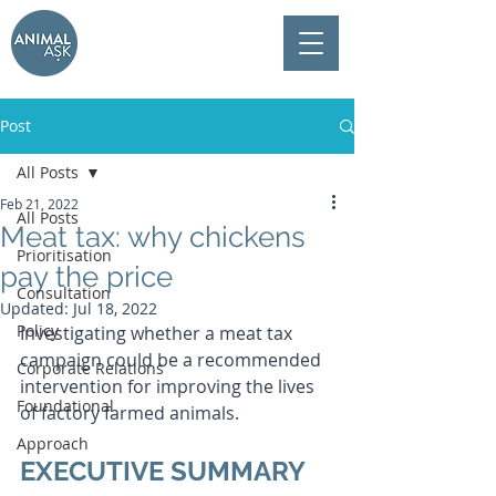
Post
All Posts
Feb 21, 2022
All Posts
Meat tax: why chickens
Prioritisation
pay the price
Consultation
Updated:
Jul 18, 2022
Policy
Investigating whether a meat tax 
campaign could be a recommended 
Corporate Relations
intervention for improving the lives 
Foundational
of factory farmed animals.
Approach
EXECUTIVE SUMMARY