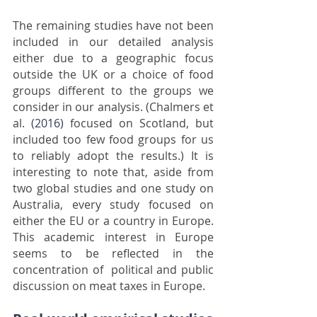
The remaining studies have not been 
included in our detailed analysis 
either due to a geographic focus 
outside the UK or a choice of food 
groups different to the groups we 
consider in our analysis. (Chalmers et 
al. 
(2016)
 focused on Scotland, but 
included too few food groups for us 
to reliably adopt the results.) It is 
interesting to note that, aside from 
two global studies and one study on 
Australia, every study focused on 
either the EU or a country in Europe. 
This academic interest in Europe 
seems to be reflected in the 
concentration of  political and public 
discussion on meat taxes in Europe.