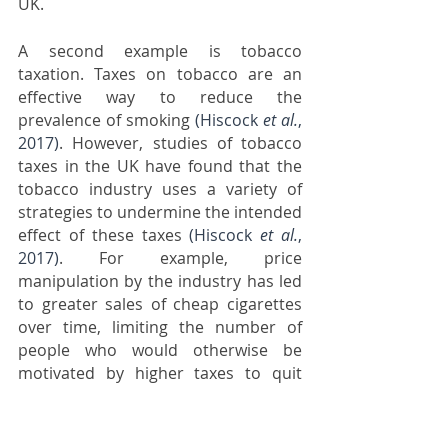
UK.
A second example is tobacco 
taxation. Taxes on tobacco are an 
effective way to reduce the 
prevalence of smoking 
(Hiscock 
et al.
, 
2017)
. However, studies of tobacco 
taxes in the UK have found that the 
tobacco industry uses a variety of 
strategies to undermine the intended 
effect of these taxes 
(Hiscock 
et al.
, 
2017)
. For example, price 
manipulation by the industry has led 
to greater sales of cheap cigarettes 
over time, limiting the number of 
people who would otherwise be 
motivated by higher taxes to quit 
smoking 
(Partos 
et al.
, 2020)
. These 
industry strategies appear to have 
dampened the effects of tobacco 