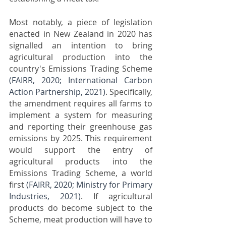
Most notably, a piece of legislation 
enacted in New Zealand in 2020 has 
signalled an intention to bring 
agricultural production into the 
country's Emissions Trading Scheme 
(FAIRR, 2020; International Carbon 
Action Partnership, 2021)
. Specifically, 
the amendment requires all farms to 
implement a system for measuring 
and reporting their greenhouse gas 
emissions by 2025. This requirement 
would support the entry of 
agricultural products into the 
Emissions Trading Scheme, a world 
first 
(FAIRR, 2020; Ministry for Primary 
Industries, 2021)
. If agricultural 
products do become subject to the 
Scheme, meat production will have to 