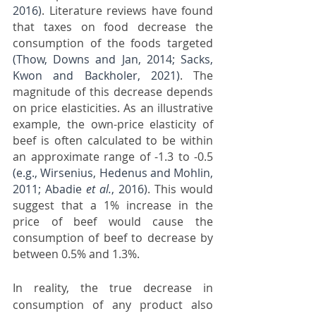
2016)
. Literature reviews have found 
that taxes on food decrease the 
consumption of the foods targeted 
(Thow, Downs and Jan, 2014; Sacks, 
Kwon and Backholer, 2021)
. The 
magnitude of this decrease depends 
on price elasticities. As an illustrative 
example, the own-price elasticity of 
beef is often calculated to be within 
an approximate range of -1.3 to -0.5 
(e.g., Wirsenius, Hedenus and Mohlin, 
2011; Abadie 
et al.
, 2016)
. This would 
suggest that a 1% increase in the 
price of beef would cause the 
consumption of beef to decrease by 
between 0.5% and 1.3%.
In reality, the true decrease in 
consumption of any product also 