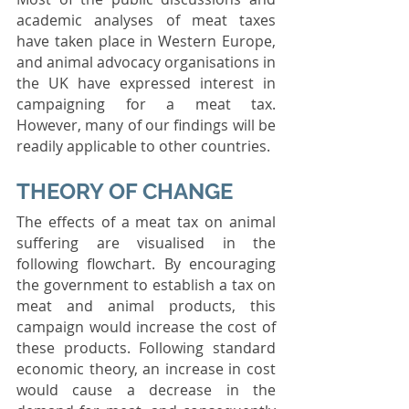
academic analyses of meat taxes 
have taken place in Western Europe, 
and animal advocacy organisations in 
the UK have expressed interest in 
campaigning for a meat tax. 
However, many of our findings will be 
readily applicable to other countries.
THEORY OF CHANGE
The effects of a meat tax on animal 
suffering are visualised in the 
following flowchart. By encouraging 
the government to establish a tax on 
meat and animal products, this 
campaign would increase the cost of 
these products. Following standard 
economic theory, an increase in cost 
would cause a decrease in the 