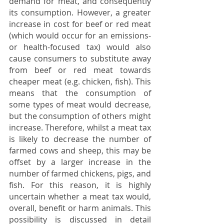
demand for meat, and consequently 
its consumption. However, a greater 
increase in cost for beef or red meat 
(which would occur for an emissions- 
or health-focused tax) would also 
cause consumers to substitute away 
from beef or red meat towards 
cheaper meat (e.g. chicken, fish). This 
means that the consumption of 
some types of meat would decrease, 
but the consumption of others might 
increase. Therefore, whilst a meat tax 
is likely to decrease the number of 
farmed cows and sheep, this may be 
offset by a larger increase in the 
number of farmed chickens, pigs, and 
fish. For this reason, it is highly 
uncertain whether a meat tax would, 
overall, benefit or harm animals. This 
possibility is discussed in detail 