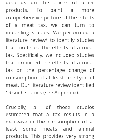
depends on the prices of other 
products. To paint a more 
comprehensive picture of the effects 
of a meat tax, we can turn to 
modelling studies. We performed a 
literature review
²
 to identify studies 
that modelled the effects of a meat 
tax. Specifically, we included studies 
that predicted the effects of a meat 
tax on the percentage change of 
consumption of at least one type of 
meat. Our literature review identified 
19 such studies (see Appendix). 
Crucially, all of these studies 
estimated that a tax results in a 
decrease in the consumption of at 
least some meats and animal 
products. This provides very strong 