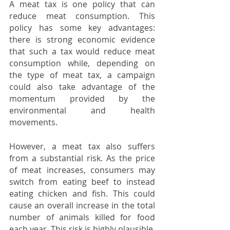
A meat tax is one policy that can 
reduce meat consumption. This 
policy has some key advantages: 
there is strong economic evidence 
that such a tax would reduce meat 
consumption while, depending on 
the type of meat tax, a campaign 
could also take advantage of the 
momentum provided by the 
environmental and health 
movements.
However, a meat tax also suffers 
from a substantial risk. As the price 
of meat increases, consumers may 
switch from eating beef to instead 
eating chicken and fish. This could 
cause an overall increase in the total 
number of animals killed for food 
each year. This risk is highly plausible, 