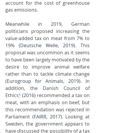
account for the cost of greenhouse 
gas emissions.
Meanwhile in 2019, German 
politicians proposed increasing the 
value-added tax on meat from 7% to 
19% 
(Deutsche Welle, 2019)
. This 
proposal was uncommon as it seems 
to have been largely motivated by the 
desire to improve animal welfare 
rather than to tackle climate change 
(Eurogroup for Animals, 2019)
. In 
addition, the Danish Council of 
Ethics
⁴
(2016)
 recommended a tax on 
meat, with an emphasis on beef, but 
this recommendation was rejected in 
Parliament 
(FAIRR, 2017)
. Looking at 
Sweden, the government appears to 
have discussed the possibility of a tax 