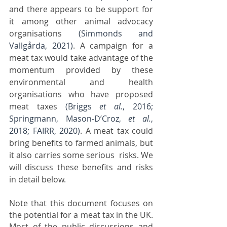
and there appears to be support for 
it among other animal advocacy 
organisations 
(Simmonds and 
Vallgårda, 2021)
. A campaign for a 
meat tax would take advantage of the 
momentum provided by these 
environmental and health 
organisations who have proposed 
meat taxes 
(Briggs 
et al.
, 2016; 
Springmann, Mason-D’Croz, 
et al.
, 
2018; FAIRR, 2020)
. A meat tax could 
bring benefits to farmed animals, but 
it also carries some serious  risks. We 
will discuss these benefits and risks 
in detail below.
Note that this document focuses on 
the potential for a meat tax in the UK. 
Most of the public discussions and 