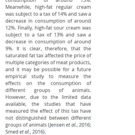
consumption of around 13%. 
Meanwhile, high-fat regular cream 
was subject to a tax of 14% and saw a 
decrease in consumption of around 
12%. Finally, high-fat sour cream was 
subject to a tax of 13% and saw a 
decrease in consumption of around 
9%. It is clear, therefore, that the 
saturated fat tax affected the price of 
multiple categories of meat products, 
and it may be possible for a future 
empirical study to measure the 
effects on the consumption of 
different groups of animals. 
However, due to the limited data 
available, the studies that have 
measured the effect of this tax have 
not distinguished between different 
groups of animals 
(Jensen 
et al.
, 2016; 
Smed 
et al.
, 2016)
.