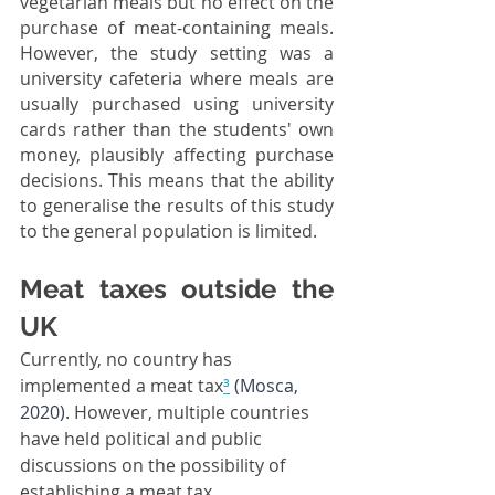
vegetarian meals but no effect on the 
purchase of meat-containing meals. 
However, the study setting was a 
university cafeteria where meals are 
usually purchased using university 
cards rather than the students' own 
money, plausibly affecting purchase 
decisions. This means that the ability 
to generalise the results of this study 
to the general population is limited.
Meat taxes outside the 
UK
Currently, no country has 
implemented a meat tax
³
(Mosca, 
2020)
. However, multiple countries 
have held political and public 
discussions on the possibility of 
establishing a meat tax.