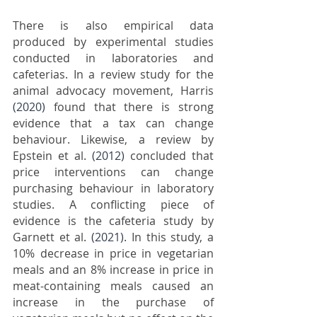
There is also empirical data 
produced by experimental studies 
conducted in laboratories and 
cafeterias. In a review study for the 
animal advocacy movement, Harris 
(2020)
 found that there is strong 
evidence that a tax can change 
behaviour. Likewise, a review by 
Epstein et al. 
(2012)
 concluded that 
price interventions can change 
purchasing behaviour in laboratory 
studies. A conflicting piece of 
evidence is the cafeteria study by 
Garnett et al. 
(2021)
. In this study, a 
10% decrease in price in vegetarian 
meals and an 8% increase in price in 
meat-containing meals caused an 
increase in the purchase of 