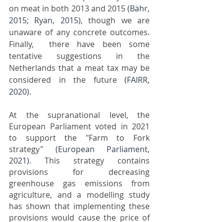
on meat in both 2013 and 2015 
(Bähr, 
2015; Ryan, 2015)
, though we are 
unaware of any concrete outcomes. 
Finally,  there have been some 
tentative suggestions in the 
Netherlands that a meat tax may be 
considered in the future 
(FAIRR, 
2020)
.
At the supranational level, the 
European Parliament voted in 2021 
to support the "Farm to Fork 
strategy" 
(European Parliament, 
2021)
. This strategy contains 
provisions for decreasing 
greenhouse gas emissions from 
agriculture, and a modelling study 
has shown that implementing these 
provisions would cause the price of 