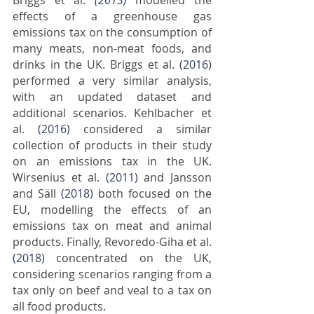
Briggs et al.
(2013)
 modelled the 
effects of a greenhouse gas 
emissions tax on the consumption of 
many meats, non-meat foods, and 
drinks in the UK. Briggs et al. 
(2016)
performed a very similar analysis, 
with an updated dataset and 
additional scenarios. Kehlbacher et 
al. 
(2016)
 considered a similar 
collection of products in their study 
on an emissions tax in the UK. 
Wirsenius et al. 
(2011)
 and Jansson 
and Säll 
(2018)
 both focused on the 
EU, modelling the effects of an 
emissions tax on meat and animal 
products. Finally, Revoredo-Giha et al. 
(2018)
 concentrated on the UK, 
considering scenarios ranging from a 
tax only on beef and veal to a tax on 
all food products.