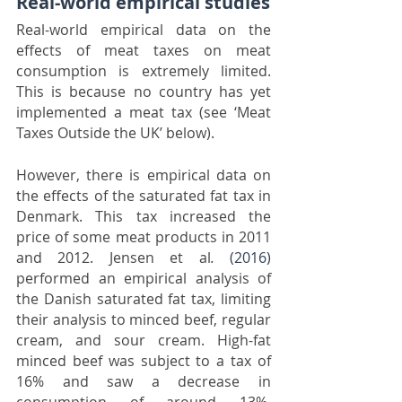
Real-world empirical studies
Real-world empirical data on the 
effects of meat taxes on meat 
consumption is extremely limited. 
This is because no country has yet 
implemented a meat tax (see ‘Meat 
Taxes Outside the UK’ below).
However, there is empirical data on 
the effects of the saturated fat tax in 
Denmark. This tax increased the 
price of some meat products in 2011 
and 2012. Jensen et al
.
(2016)
performed an empirical analysis of 
the Danish saturated fat tax, limiting 
their analysis to minced beef, regular 
cream, and sour cream. High-fat 
minced beef was subject to a tax of 
16% and saw a decrease in 