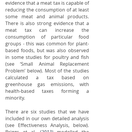
evidence that a meat tax is capable of 
reducing the consumption of at least 
some meat and animal products. 
There is also strong evidence that a 
meat tax can increase the 
consumption of particular food 
groups - this was common for plant-
based foods, but was also observed 
in some studies for poultry and fish 
(see ‘Small Animal Replacement 
Problem’ below). Most of the studies 
calculated a tax based on 
greenhouse gas emissions, with 
health-based taxes forming a 
minority. 
There are six studies that we have 
included in our own detailed analysis 
(see Effectiveness Analysis, below). 