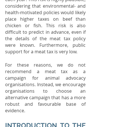
considering that environmental- and 
health-motivated policies would likely 
place higher taxes on beef than 
chicken or fish. This risk is also 
difficult to predict in advance, even if 
the details of the meat tax policy 
were known. Furthermore, public 
support for a meat tax is very low.
For these reasons, we do not 
recommend a meat tax as a 
campaign for animal advocacy 
organisations. Instead, we encourage 
organisations to choose an 
alternative campaign that has a more 
robust and favourable base of 
evidence.
INTRODUCTION TO THE 