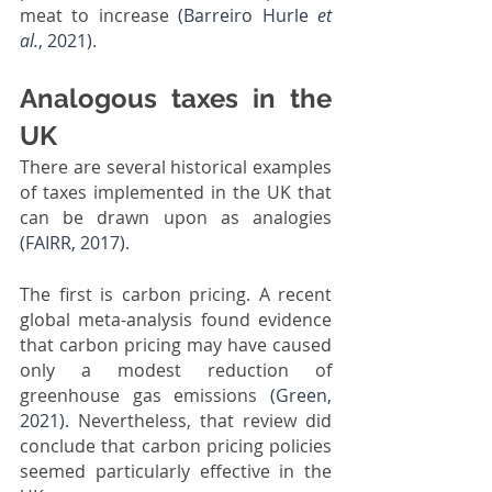
meat to increase 
(Barreiro Hurle 
et 
al.
, 2021)
.
Analogous taxes in the 
UK
There are several historical examples 
of taxes implemented in the UK that 
can be drawn upon as analogies 
(FAIRR, 2017)
.
The first is carbon pricing. A recent 
global meta-analysis found evidence 
that carbon pricing may have caused 
only a modest reduction of 
greenhouse gas emissions 
(Green, 
2021)
. Nevertheless, that review did 
conclude that carbon pricing policies 
seemed particularly effective in the 