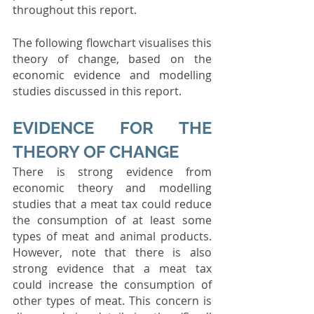
throughout this report.
The following flowchart visualises this 
theory of change, based on the 
economic evidence and modelling 
studies discussed in this report.
EVIDENCE FOR THE 
THEORY OF CHANGE
There is strong evidence from 
economic theory and modelling 
studies that a meat tax could reduce 
the consumption of at least some 
types of meat and animal products. 
However, note that there is also 
strong evidence that a meat tax 
could increase the consumption of 
other types of meat. This concern is 