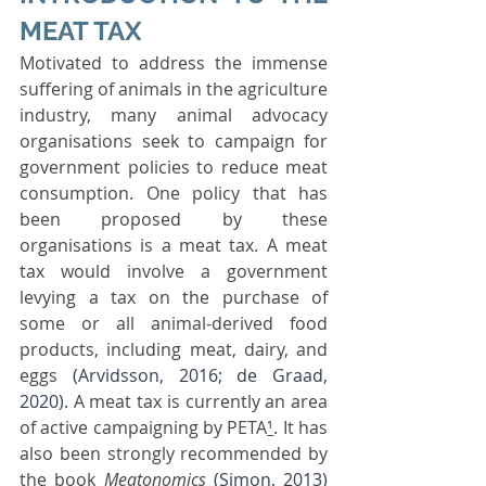
MEAT TAX
Motivated to address the immense 
suffering of animals in the agriculture 
industry, many animal advocacy 
organisations seek to campaign for 
government policies to reduce meat 
consumption. One policy that has 
been proposed by these 
organisations is a meat tax. A meat 
tax would involve a government 
levying a tax on the purchase of 
some or all animal-derived food 
products, including meat, dairy, and 
eggs 
(Arvidsson, 2016; de Graad, 
2020)
. A meat tax is currently an area 
of active campaigning by PETA
¹
. It has 
also been strongly recommended by 
the book 
Meatonomics
(Simon, 2013)