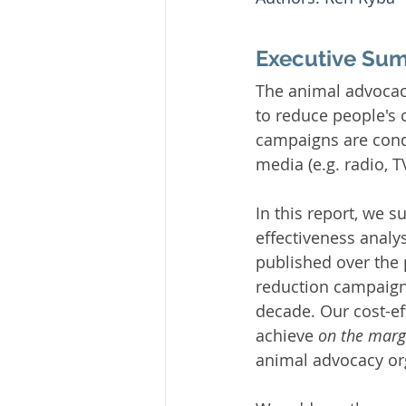
Executive Su
The animal advocac
to reduce people's
campaigns are condu
media (e.g. radio, 
In this report, we
effectiveness analys
published over the 
reduction campaign
decade. Our cost-ef
achieve 
on the marg
animal advocacy or