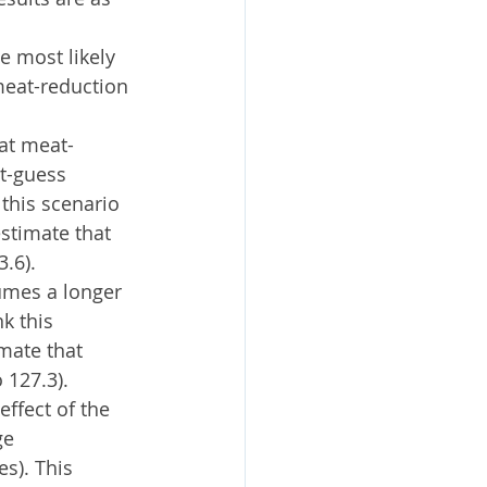
e most likely 
meat-reduction 
hat meat-
t-guess 
this scenario 
stimate that 
.6).
umes a longer 
k this 
mate that 
 127.3).
ffect of the 
ge 
s). This 