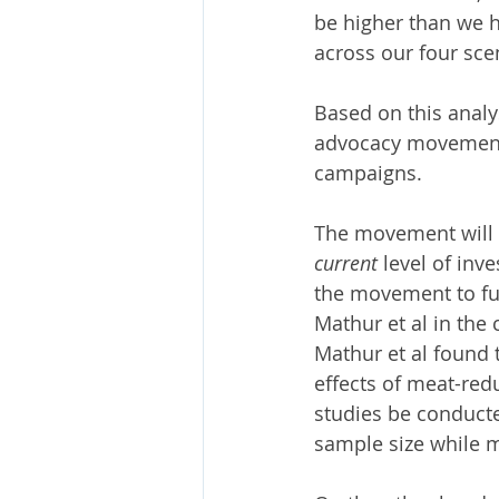
be higher than we h
across our four scen
Based on this analy
advocacy movement t
campaigns. 
The movement will 
current
 level of inv
the movement to fu
Mathur et al in the 
Mathur et al found 
effects of meat-re
studies be conducte
sample size while mi