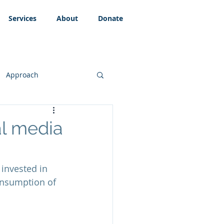
Services
About
Donate
Approach
al media
invested in 
onsumption of 