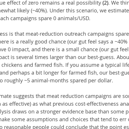
e effect of zero remains a real possibility 
(2)
. We thin
ewhat likely (~40%). Under this scenario, we estimate
each campaigns spare 0 animals/USD.
uess is that meat-reduction outreach campaigns spare
ere is a really good chance (our gut feel says a ~40% 
e 0 impact, and there is a small chance (our gut fee
pact is several times larger than our best-guess. Abou
chickens and farmed fish. If you assume a typical lif
and perhaps a bit longer for farmed fish, our best-gu
o roughly ~5 animal-months spared per dollar.
imate suggests that meat reduction campaigns are s
h as effective) as what previous cost-effectiveness an
lysis draws on a stronger evidence base than some p
make some assumptions and choices that tend to err 
so reasonable people could conclude that the point e