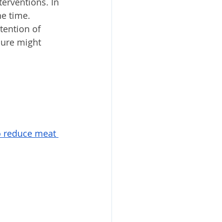
erventions. In 
e time. 
tention of 
ure might 
o reduce meat 