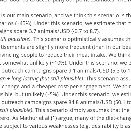
s is our main scenario, and we think this scenario is th
narios (~45%). Under this scenario, we estimate that 
gns spare 3.7 animals/USD (-0.7 to 8.7).
till plausible)
. This scenario optimistically assumes t
tisements are slightly more frequent (than in our bes
nvincing people to reduce their meat intake. We think 
ut somewhat unlikely (~10%). Under this scenario, we e
 outreach campaigns spare 9.1 animals/USD (5.3 to 13
p + long-lasting (but still plausible)
. This scenario ass
t change and a cheaper cost-per-engagement. We thin
usible, but unlikely (~5%). Under this scenario, we esti
 outreach campaigns spare 84.8 animals/USD (50.1 to
still plausible)
. This scenario simply assumes that the e
zero. As Mathur et al 
(1)
 argue, many of the diet-chan
 subject to various weaknesses (e.g. desirability biase