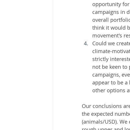
opportunity fo
campaigns in de
overall portfol
think it would 
movement's res
Could we creat
climate-motivat
strictly intere
not be keen to
campaigns, even
appear to be a 
other options a
Our conclusions are
the expected number
(animals/USD). We c
rough upper and lo