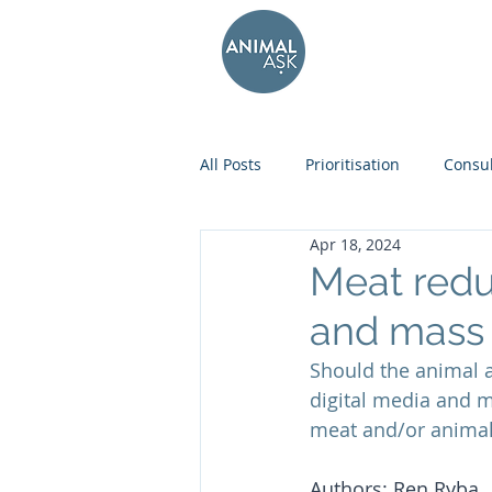
All Posts
Prioritisation
Consul
Apr 18, 2024
Meat redu
and mass
Should the animal 
digital media and 
meat and/or animal
Authors: Ren Ryba