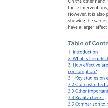
On the other hand, 
these interventions
However, it is also
showing the same m
have a larger effect
Table of Cont
1. Introduction
2. What is the effec
3. How effective ar
consumption?
3.1 Key studies on 
3.2 Our cost-effect
3.3 Other important
3.4 Reality checks
3.5 Comparison to p