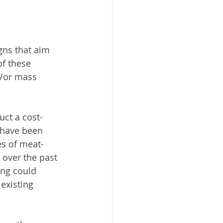
ns that aim 
f these 
d/or mass 
ct a cost-
t have been 
es of meat-
over the past 
ing could 
existing 