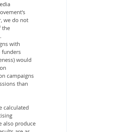
edia 
movement's 
, we do not 
 the 
.
gns with 
e funders 
veness) would 
on 
tion campaigns 
ssions than 
e calculated 
ising 
e also produce 
sults are as 