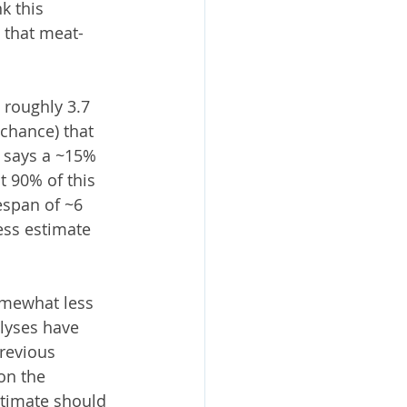
k this 
 that meat-
 roughly 3.7 
chance) that 
l says a ~15% 
t 90% of this 
espan of ~6 
ess estimate 
omewhat less 
alyses have 
revious 
on the 
stimate should 