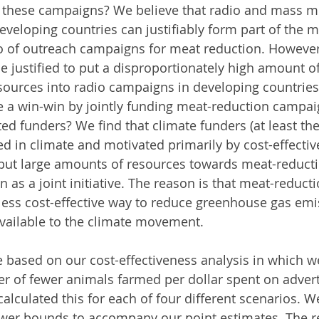
r these campaigns? We believe that radio and mass m
veloping countries can justifiably form part of the 
io of outreach campaigns for meat reduction. However
be justified to put a disproportionately high amount of
ources into radio campaigns in developing countries
e a win-win by jointly funding meat-reduction campai
ed funders? We find that climate funders (at least th
sted in climate and motivated primarily by cost-effecti
 put large amounts of resources towards meat-reducti
 as a joint initiative. The reason is that meat-reduc
less cost-effective way to reduce greenhouse gas emi
vailable to the climate movement.
 based on our cost-effectiveness analysis in which w
 of fewer animals farmed per dollar spent on advert
alculated this for each of four different scenarios. W
wer bounds to accompany our point estimates. The re