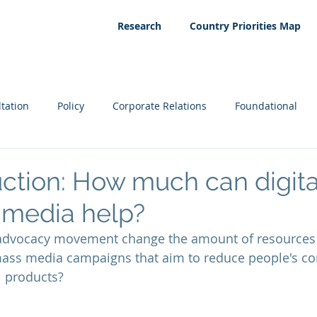
Research
Country Priorities Map
tation
Policy
Corporate Relations
Foundational
ction: How much can digit
 media help?
advocacy movement change the amount of resources 
mass media campaigns that aim to reduce people's c
 products?