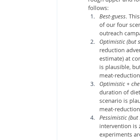
follows:
Best-guess
. Thi
of our four sce
outreach campai
Optimistic (but s
reduction adver
estimate) at co
is plausible, b
meat-reduction
Optimistic + chea
duration of die
scenario is pla
meat-reduction
Pessimistic (but 
intervention is 
experiments are