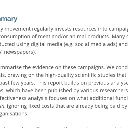
mmary
y movement regularly invests resources into campaig
 consumption of meat and/or animal products. Many o
cted using digital media (e.g. social media ads) an
TV, newspapers).
 summarise the evidence on these campaigns. We condu
is, drawing on the high-quality scientific studies tha
past few years. This report builds on previous analys
s, which have been published by various researchers 
fectiveness analysis focuses on what additional fund
in
, ignoring fixed costs that are already being paid by 
ganisations.