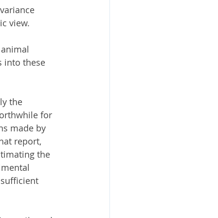
variance 
ic view.
 animal 
 into these 
y the 
orthwhile for 
ns made by 
that report, 
timating the 
imental 
ufficient 