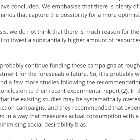
ave concluded. We emphasise that there is plenty of 
arios that capture the possibility for a more optimist
sis, we do not think that there is much reason for the
o invest a substantially higher amount of resources
probably continue funding these campaigns at roughl
estment for the foreseeable future. So, it is probably w
nd a few more studies following the recommendatio
conclusion to their recent experimental report 
(2)
. In 
that the existing studies may be systematically overes
duction campaigns, and they recommended that exper
d in a way that measures actual consumption with a s
nimising social desirability bias.