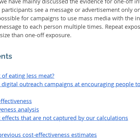
we have mainly discussed the evidence for one-off int
, participants see a message or advertisement only on
 possible for campaigns to use mass media with the in
essage to each person multiple times. Repeat expos
 size than one-off exposure.
ents
t of eating less meat?
e digital outreach campaigns at encouraging people t
effectiveness
iveness analysis
 effects that are not captured by our calculations
revious cost-effectiveness estimates