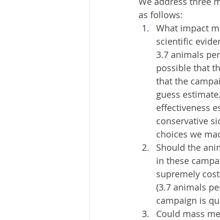
We address three ma
as follows:
What impact mi
scientific evid
3.7 animals per 
possible that t
that the campai
guess estimate.
effectiveness e
conservative si
choices we mad
Should the ani
in these campa
supremely cost-
(3.7 animals pe
campaign is qui
Could mass med