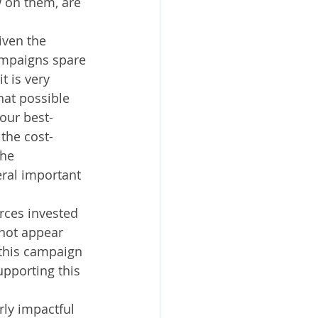
 on them, are 
ven the 
campaigns spare 
t is very 
hat possible 
our best-
the cost-
he 
ral important 
.
ces invested 
not appear 
 this campaign 
upporting this 
ly impactful 