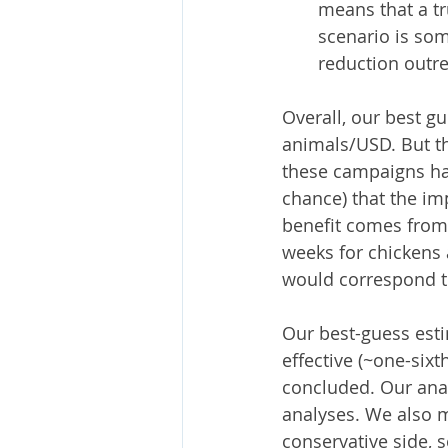
means that a tru
scenario is som
reduction outr
Overall, our best g
animals/USD. But th
these campaigns hav
chance) that the im
benefit comes from 
weeks for chickens 
would correspond t
Our best-guess est
effective (~one-sixt
concluded. Our ana
analyses. We also 
conservative side, 