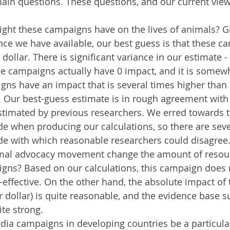
in questions. These questions, and our current view
ght these campaigns have on the lives of animals? Gi
ence we have available, our best guess is that these 
dollar. There is significant variance in our estimate - i
he campaigns actually have 0 impact, and it is somew
gns have an impact that is several times higher than 
 Our best-guess estimate is in rough agreement with 
stimated by previous researchers. We erred towards t
de when producing our calculations, so there are seve
e with which reasonable researchers could disagree
mal advocacy movement change the amount of resour
igns? Based on our calculations, this campaign does 
effective. On the other hand, the absolute impact of
r dollar) is quite reasonable, and the evidence base s
te strong.
ia campaigns in developing countries be a particular