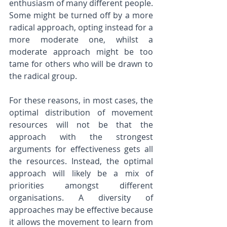
enthusiasm of many different people. 
Some might be turned off by a more 
radical approach, opting instead for a 
more moderate one, whilst a 
moderate approach might be too 
tame for others who will be drawn to 
the radical group.
For these reasons, in most cases, the 
optimal distribution of movement 
resources will not be that the 
approach with the strongest 
arguments for effectiveness gets all 
the resources. Instead, the optimal 
approach will likely be a mix of 
priorities amongst different 
organisations. A diversity of 
approaches may be effective because 
it allows the movement to learn from 