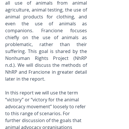
all use of animals from animal 
agriculture, animal testing, the use of 
animal products for clothing, and 
even the use of animals as 
companions. Francione focuses 
chiefly on the use of animals as 
problematic, rather than their 
suffering. This goal is shared by the 
Nonhuman Rights Project (NhRP 
n.d.). We will discuss the methods of 
NhRP and Francione in greater detail 
later in the report.
In this report we will use the term 
“victory” or “victory for the animal 
advocacy movement” loosely to refer 
to this range of scenarios. For 
further discussion of the goals that 
animal advocacy organisations 