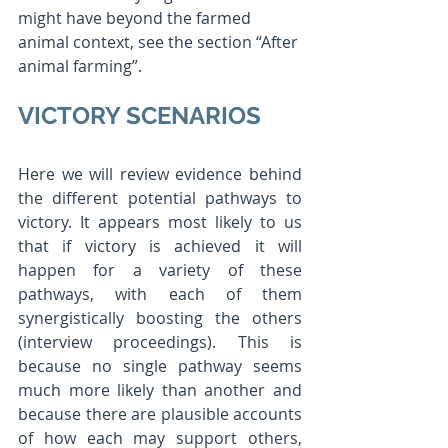
might have beyond the farmed 
animal context, see the section “After 
animal farming”. 
VICTORY SCENARIOS 
Here we will review evidence behind 
the different potential pathways to 
victory. It appears most likely to us 
that if victory is achieved it will 
happen for a variety of these 
pathways, with each of them 
synergistically boosting the others 
(interview proceedings). This is 
because no single pathway seems 
much more likely than another and 
because there are plausible accounts 
of how each may support others, 