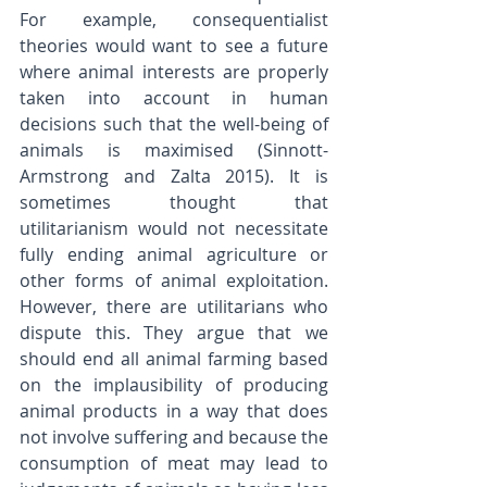
For example, consequentialist 
theories would want to see a future 
where animal interests are properly 
taken into account in human 
decisions such that the well-being of 
animals is maximised (Sinnott-
Armstrong and Zalta 2015). It is 
sometimes thought that 
utilitarianism would not necessitate 
fully ending animal agriculture or 
other forms of animal exploitation. 
However, there are utilitarians who 
dispute this. They argue that we 
should end all animal farming based 
on the implausibility of producing 
animal products in a way that does 
not involve suffering and because the 
consumption of meat may lead to 