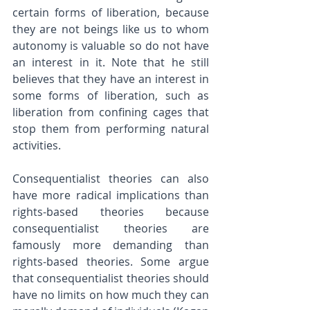
certain forms of liberation, because 
they are not beings like us to whom 
autonomy is valuable so do not have 
an interest in it. Note that he still 
believes that they have an interest in 
some forms of liberation, such as 
liberation from confining cages that 
stop them from performing natural 
activities.
Consequentialist theories can also 
have more radical implications than 
rights-based theories because 
consequentialist theories are 
famously more demanding than 
rights-based theories. Some argue 
that consequentialist theories should 
have no limits on how much they can 