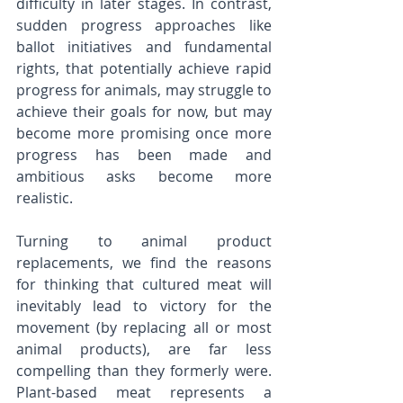
difficulty in later stages. In contrast, 
sudden progress approaches like 
ballot initiatives and fundamental 
rights, that potentially achieve rapid 
progress for animals, may struggle to 
achieve their goals for now, but may 
become more promising once more 
progress has been made and 
ambitious asks become more 
realistic. 
Turning to animal product 
replacements, we find the reasons 
for thinking that cultured meat will 
inevitably lead to victory for the 
movement (by replacing all or most 
animal products), are far less 
compelling than they formerly were. 
Plant-based meat represents a 