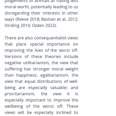
judgements of animals as having less 
moral worth, potentially leading to us 
disregarding their interests in other 
ways (Reese 2018; Bastian et al. 2012; 
Vinding 2014; Ozden 2022). 
There are also consequentialist views 
that place special importance on 
improving the lives of the worst off. 
Versions of these theories include 
negative utilitarianism, the view that 
suffering has stronger moral weight 
than happiness; egalitarianism, the 
view that equal distributions of well-
being are especially valuable; and 
prioritarianism, the view it is 
especially important to improve the 
wellbeing of the worst off. These 
views will be especially inclined to 