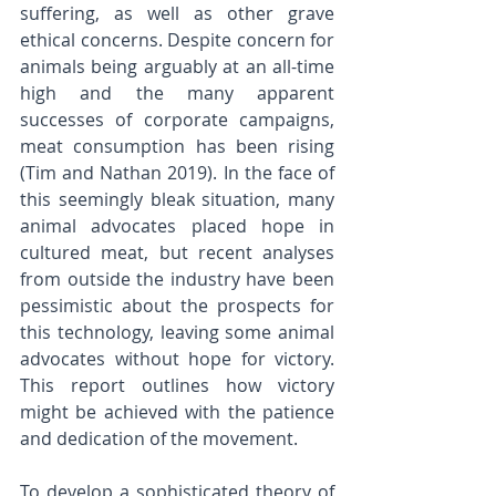
suffering, as well as other grave 
ethical concerns. Despite concern for 
animals being arguably at an all-time 
high and the many apparent 
successes of corporate campaigns, 
meat consumption has been rising 
(Tim and Nathan 2019). In the face of 
this seemingly bleak situation, many 
animal advocates placed hope in 
cultured meat, but recent analyses 
from outside the industry have been 
pessimistic about the prospects for 
this technology, leaving some animal 
advocates without hope for victory. 
This report outlines how victory 
might be achieved with the patience 
and dedication of the movement.
To develop a sophisticated theory of 