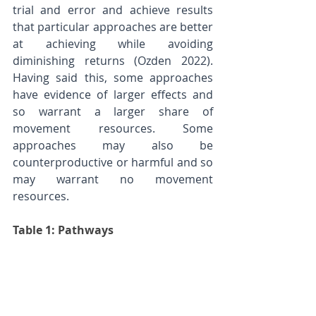
trial and error and achieve results 
that particular approaches are better 
at achieving while avoiding 
diminishing returns (Ozden 2022). 
Having said this, some approaches 
have evidence of larger effects and 
so warrant a larger share of 
movement resources. Some 
approaches may also be 
counterproductive or harmful and so 
may warrant no movement 
resources.
Table 1: Pathways 