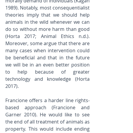
morally demand of individuals (Kagan 
1989). Notably, most consequentialist 
theories imply that we should help 
animals in the wild whenever we can 
do so without more harm than good 
(Horta 2017; Animal Ethics n.d.). 
Moreover, some argue that there are 
many cases when intervention could 
be beneficial and that in the future 
we will be in an even better position 
to help because of greater 
technology and knowledge (Horta 
2017).
Francione offers a harder line rights-
based approach (Francione and 
Garner 2010). He would like to see 
the end of all treatment of animals as 
property. This would include ending 