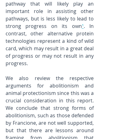
pathway that will likely play an 
important role in assisting other 
pathways, but is less likely to lead to 
strong progress on its own
¹
. In 
contrast, other alternative protein 
technologies represent a kind of wild 
card, which may result in a great deal 
of progress or may not result in any 
progress.
We also review the respective 
arguments for abolitionism and 
animal protectionism since this was a 
crucial consideration in this report. 
We conclude that strong forms of 
abolitionism, such as those defended 
by Francione, are not well supported, 
but that there are lessons around 
framing from abolitionism that 