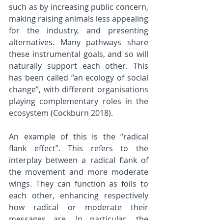
such as by increasing public concern, 
making raising animals less appealing 
for the industry, and presenting 
alternatives. Many pathways share 
these instrumental goals, and so will 
naturally support each other. This 
has been called “an ecology of social 
change”, with different organisations 
playing complementary roles in the 
ecosystem (Cockburn 2018). 
An example of this is the “radical 
flank effect”. This refers to the 
interplay between a radical flank of 
the movement and more moderate 
wings. They can function as foils to 
each other, enhancing respectively 
how radical or moderate their 
messages are. In particular, the 