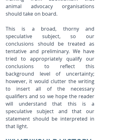
animal advocacy organisations 
should take on board.  
This is a broad, thorny and 
speculative subject, so our 
conclusions should be treated as 
tentative and preliminary. We have 
tried to appropriately qualify our 
conclusions to reflect this 
background level of uncertainty; 
however, it would clutter the writing 
to insert all of the necessary 
qualifiers and so we hope the reader 
will understand that this is a 
speculative subject and that our 
statement should be interpreted in 
that light. 