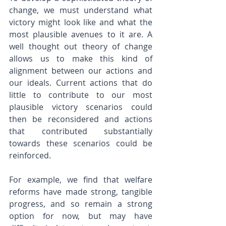
change, we must understand what 
victory might look like and what the 
most plausible avenues to it are. A 
well thought out theory of change 
allows us to make this kind of 
alignment between our actions and 
our ideals. Current actions that do 
little to contribute to our most 
plausible victory scenarios could 
then be reconsidered and actions 
that contributed substantially 
towards these scenarios could be 
reinforced.
For example, we find that welfare 
reforms have made strong, tangible 
progress, and so remain a strong 
option for now, but may have 