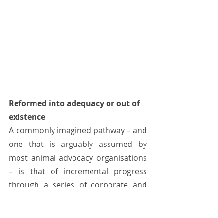
Reformed into adequacy or out of 
existence 
A commonly imagined pathway – and 
one that is arguably assumed by 
most animal advocacy organisations 
– is that of incremental progress 
through a series of corporate and 
legislative welfare reforms. This is 
exemplified by the large investment 