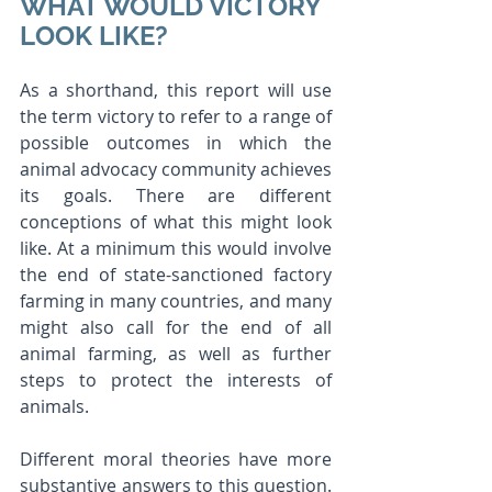
WHAT WOULD VICTORY 
LOOK LIKE?
As a shorthand, this report will use 
the term victory to refer to a range of 
possible outcomes in which the 
animal advocacy community achieves 
its goals. There are different 
conceptions of what this might look 
like. At a minimum this would involve 
the end of state-sanctioned factory 
farming in many countries, and many 
might also call for the end of all 
animal farming, as well as further 
steps to protect the interests of 
animals.
Different moral theories have more 
substantive answers to this question. 