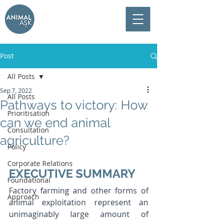
Post
All Posts
Sep 7, 2022
All Posts
Pathways to victory: How
Prioritisation
can we end animal
Consultation
agriculture?
Policy
Corporate Relations
EXECUTIVE SUMMARY
Foundational
Factory farming and other forms of 
Approach
animal exploitation represent an 
unimaginably large amount of 