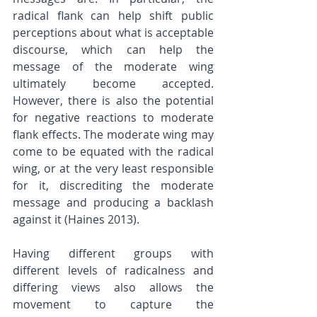
radical flank can help shift public 
perceptions about what is acceptable 
discourse, which can help the 
message of the moderate wing 
ultimately become accepted. 
However, there is also the potential 
for negative reactions to moderate 
flank effects. The moderate wing may 
come to be equated with the radical 
wing, or at the very least responsible 
for it, discrediting the moderate 
message and producing a backlash 
against it (Haines 2013). 
Having different groups with 
different levels of radicalness and 
differing views also allows the 
movement to capture the 