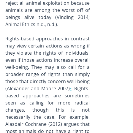
reject all animal exploitation because 
animals are among the worst off of 
beings alive today (Vinding 2014; 
Animal Ethics n.d., n.d.).
Rights-based approaches in contrast 
may view certain actions as wrong if 
they violate the rights of individuals, 
even if those actions increase overall 
well-being. They may also call for a 
broader range of rights than simply 
those that directly concern well-being 
(Alexander and Moore 2007)
²
. Rights-
based approaches are sometimes 
seen as calling for more radical 
changes, though this is not 
necessarily the case. For example, 
Alasdair Cochrane (2012) argues that 
most animals do not have a right to 