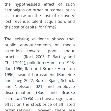
the hypothesised effect of such 
campaigns on other outcomes, such 
as expense on the cost of recovery, 
lost revenue, talent acquisition, and 
the cost of capital for firms? 
The existing evidence shows that 
public announcements or media 
attention towards poor labour 
practices 
(Rock 2003; T. Bartley and 
Child 2011)
, pollution 
(Hamilton 1995; 
Rao 1996; Rao and Brooke Hamilton 
1996)
, sexual harassment 
(Bouzzine 
and Lueg 2022; Borelli-Kjaer, Schack, 
and Nielsson 2021)
 and employee 
discrimination 
(Rao and Brooke 
Hamilton 1996)
 can have a significant 
effect on the stock price of affiliated 
organisations. However, there are 