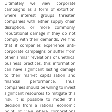
Ultimately we view corporate 
campaigns as a form of extortion, 
where interest groups threaten 
companies with either supply chain 
disruption, or more commonly, 
reputational damage if they do not 
comply with their demands. We find 
that if companies experience anti-
corporate campaigns or suffer from 
other similar revelations of unethical 
business practices, this information 
can have significant lasting damage 
to their market capitalisation and 
financial performance. Thus, 
companies should be willing to invest 
significant resources to mitigate this 
risk. It is possible to model this 
decision from a rational economic 
point of view where corporations 