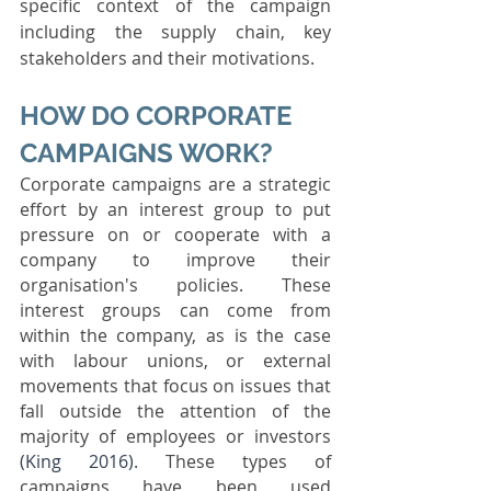
specific context of the campaign 
including the supply chain, key 
stakeholders and their motivations.
HOW DO CORPORATE 
CAMPAIGNS WORK? 
Corporate campaigns are a strategic 
effort by an interest group to put 
pressure on or cooperate with a 
company to improve their 
organisation's policies. These 
interest groups can come from 
within the company, as is the case 
with labour unions, or external 
movements that focus on issues that 
fall outside the attention of the 
majority of employees or investors 
(King 2016)
. These types of 
campaigns have been used 