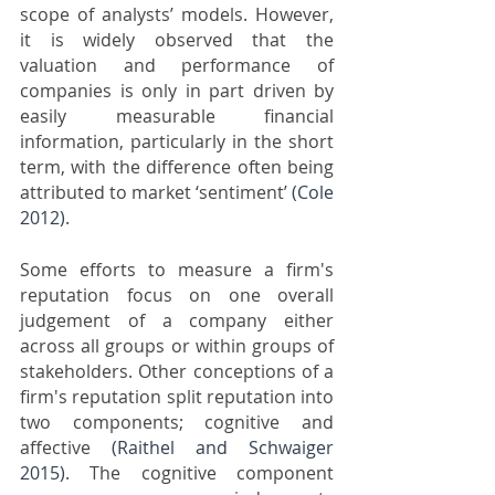
scope of analysts’ models. However, 
it is widely observed that the 
valuation and performance of 
companies is only in part driven by 
easily measurable financial 
information, particularly in the short 
term, with the difference often being 
attributed to market ‘sentiment’ 
(Cole 
2012)
. 
Some efforts to measure a firm's 
reputation focus on one overall 
judgement of a company either 
across all groups or within groups of 
stakeholders. Other conceptions of a 
firm's reputation split reputation into 
two components; cognitive and 
affective 
(Raithel and Schwaiger 
2015)
. The cognitive component 