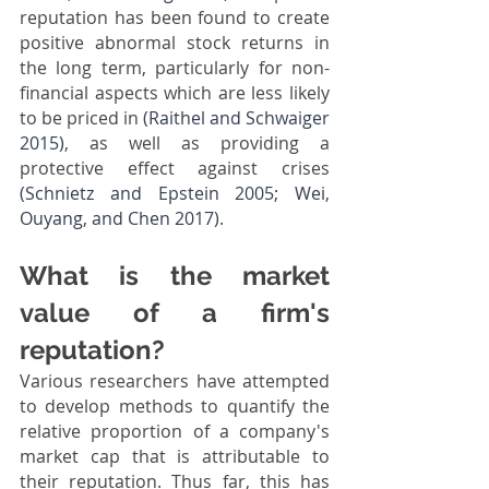
reputation has been found to create 
positive abnormal stock returns in 
the long term, particularly for non-
financial aspects which are less likely 
to be priced in 
(Raithel and Schwaiger 
2015)
, as well as providing a 
protective effect against crises 
(Schnietz and Epstein 2005; Wei, 
Ouyang, and Chen 2017)
. 
What is the market 
value of a firm's 
reputation?
Various researchers have attempted 
to develop methods to quantify the 
relative proportion of a company's 
market cap that is attributable to 
their reputation. Thus far, this has 