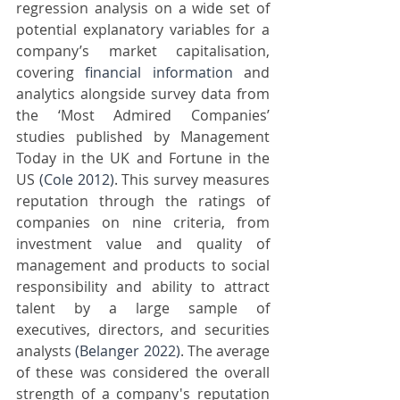
regression analysis on a wide set of 
potential explanatory variables for a 
company’s market capitalisation, 
covering 
financial information
 and 
analytics alongside survey data from 
the ‘Most Admired Companies’ 
studies published by Management 
Today in the UK and Fortune in the 
US 
(Cole 2012)
. This survey measures 
reputation through the ratings of 
companies on nine criteria, from 
investment value and quality of 
management and products to social 
responsibility and ability to attract 
talent by a large sample of 
executives, directors, and securities 
analysts 
(Belanger 2022)
. The average 
of these was considered the overall 
strength of a company's reputation 