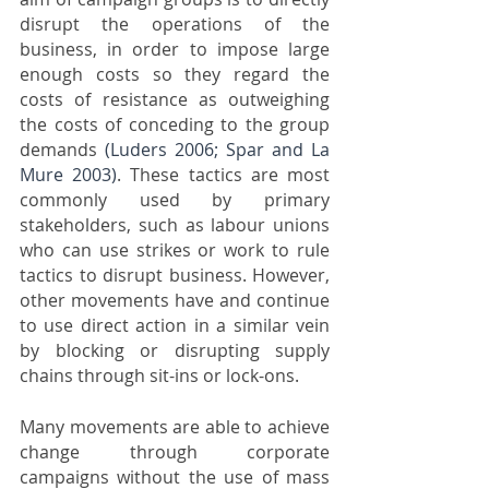
disrupt the operations of the 
business, in order to impose large 
enough costs so they regard the 
costs of resistance as outweighing 
the costs of conceding to the group 
demands 
(Luders 2006; Spar and La 
Mure 2003)
. These tactics are most 
commonly used by primary 
stakeholders, such as labour unions 
who can use strikes or work to rule 
tactics to disrupt business. However, 
other movements have and continue 
to use direct action in a similar vein 
by blocking or disrupting supply 
chains through sit-ins or lock-ons. 
Many movements are able to achieve 
change through corporate 
campaigns without the use of mass 