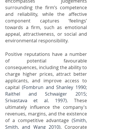
encompasses judgements 
surrounding the firm’s competence 
and reliability, while the affective 
component captures ‘feelings’ 
towards a firm, such as emotional 
appeal, attractiveness, or social and 
environmental responsibility. 
Positive reputations have a number 
of potential favourable 
consequences, including the ability to 
charge higher prices, attract better 
applicants, and improve access to 
capital 
(Fombrun and Shanley 1990; 
Raithel and Schwaiger 2015; 
Srivastava et al. 1997)
. These 
ultimately influence the company's 
revenues, margins, and the existence 
of a competitive advantage 
(Smith, 
Smith, and Wang 2010)
. Corporate 