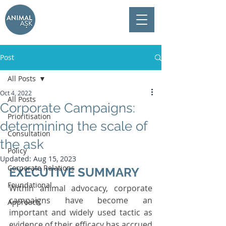
Post
All Posts
Oct 4, 2022
All Posts
Corporate Campaigns:
Prioritisation
determining the scale of
Consultation
the ask
Policy
Updated:
Aug 15, 2023
Corporate Relations
EXECUTIVE SUMMARY 
Foundational
Within animal advocacy, corporate 
campaigns have become an 
Approach
important and widely used tactic as 
evidence of their efficacy has accrued 