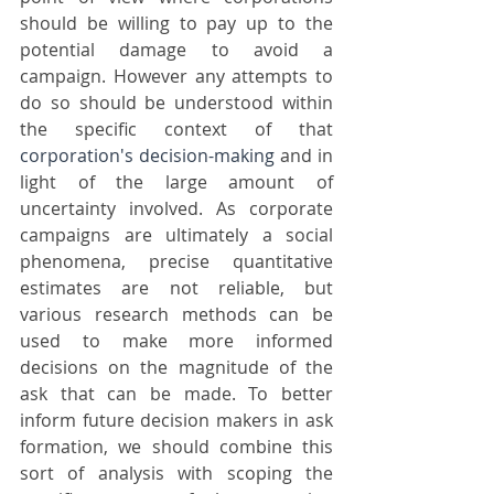
should be willing to pay up to the 
potential damage to avoid a 
campaign. However any attempts to 
do so should be understood within 
the specific context of that 
corporation's
decision-making
 and in 
light of the large amount of 
uncertainty involved. As corporate 
campaigns are ultimately a social 
phenomena, precise quantitative 
estimates are not reliable, but 
various research methods can be 
used to make more informed 
decisions on the magnitude of the 
ask that can be made. To better 
inform future decision makers in ask 
formation, we should combine this 
sort of analysis with scoping the 