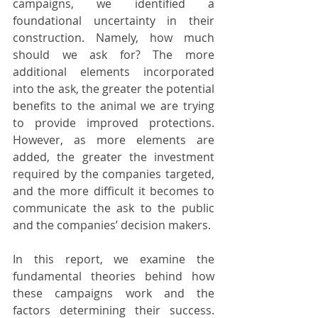
campaigns, we identified a 
foundational uncertainty in their 
construction. Namely, how much 
should we ask for? The more 
additional elements incorporated 
into the ask, the greater the potential 
benefits to the animal we are trying 
to provide improved protections. 
However, as more elements are 
added, the greater the investment 
required by the companies targeted, 
and the more difficult it becomes to 
communicate the ask to the public 
and the companies’ decision makers. 
In this report, we examine the 
fundamental theories behind how 
these campaigns work and the 
factors determining their success. 