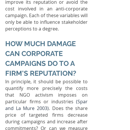
improve its reputation or avoid the 
cost involved in an anti-corporate 
campaign. Each of these variables will 
only be able to influence stakeholder 
perceptions to a degree. 
HOW MUCH DAMAGE 
CAN CORPORATE 
CAMPAIGNS DO TO A 
FIRM'S REPUTATION? 
In principle, it should be possible to 
quantify more precisely the costs 
that NGO activism imposes on 
particular firms or industries 
(Spar 
and La Mure 2003)
. Does the share 
price of targeted firms decrease 
during campaigns and increase after 
commitments? Or can we measure 