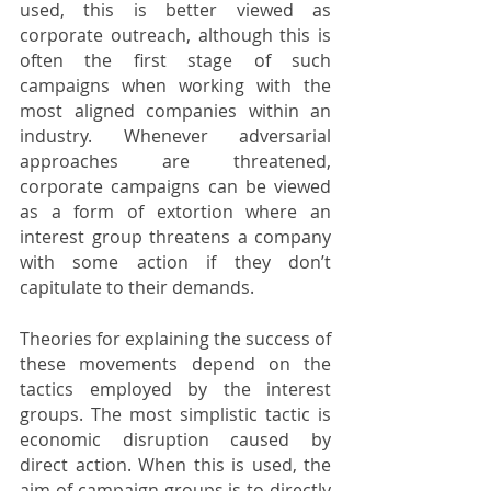
used, this is better viewed as 
corporate outreach, although this is 
often the first stage of such 
campaigns when working with the 
most aligned companies within an 
industry. Whenever adversarial 
approaches are threatened, 
corporate campaigns can be viewed 
as a form of extortion where an 
interest group threatens a company 
with some action if they don’t 
capitulate to their demands. 
Theories for explaining the success of 
these movements depend on the 
tactics employed by the interest 
groups. The most simplistic tactic is 
economic disruption caused by 
direct action. When this is used, the 
aim of campaign groups is to directly 