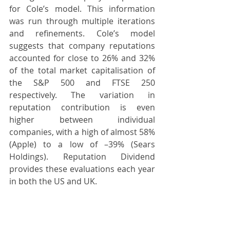
for Cole’s model. This information 
was run through multiple iterations 
and refinements. Cole’s model 
suggests that company reputations 
accounted for close to 26% and 32% 
of the total market capitalisation of 
the S&P 500 and FTSE 250 
respectively. The variation in 
reputation contribution is even 
higher between individual 
companies, with a high of almost 58% 
(Apple) to a low of –39% (Sears 
Holdings). Reputation Dividend 
provides these evaluations each year 
in both the US and UK. 