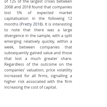
of 125 of the largest crises between 
2008 and 2018 found that companies 
lost 5% of expected market 
capitalisation in the following 12 
months 
(Pretty 2018)
. It is interesting 
to note that there was a large 
divergence in the sample, with a split 
emerging relatively quickly, within a 
week, between companies that 
subsequently gained value and those 
that lost a much greater share. 
Regardless of the outcome on the 
companies’ valuation, price volatility 
increased for all firms, signalling a 
higher risk associated with the firm 
increasing the cost of capital.
The 
longest-term
 evaluation of the 
effects of revelations of unethical 