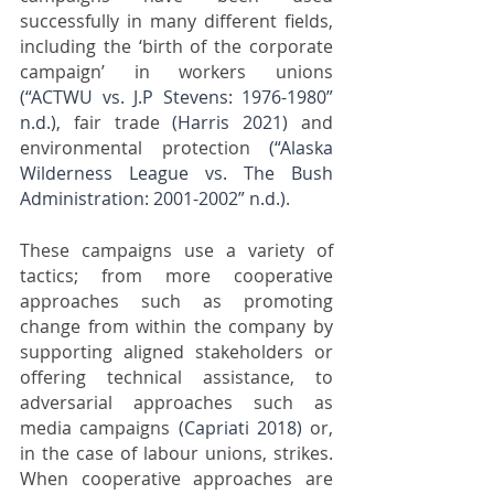
successfully in many different fields, 
including the ‘birth of the corporate 
campaign’ in workers unions 
(“ACTWU vs. J.P Stevens: 1976-1980” 
n.d.)
, fair trade 
(Harris 2021)
 and 
environmental protection 
(“Alaska 
Wilderness League vs. The Bush 
Administration: 2001-2002” n.d.)
. 
These campaigns use a variety of 
tactics; from more cooperative 
approaches such as promoting 
change from within the company by 
supporting aligned stakeholders or 
offering technical assistance, to 
adversarial approaches such as 
media campaigns 
(Capriati 2018)
 or, 
in the case of labour unions, strikes. 
When cooperative approaches are 