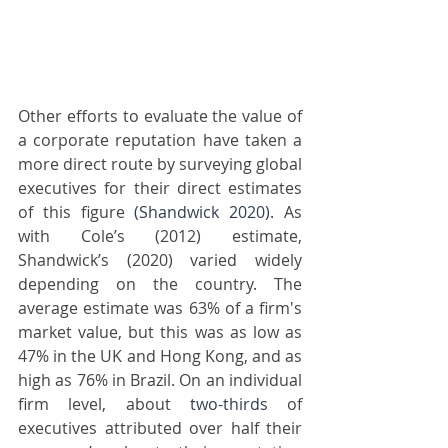
Other efforts to evaluate the value of 
a corporate reputation have taken a 
more direct route by surveying global 
executives for their direct estimates 
of this figure 
(Shandwick 2020)
. As 
with Cole’s (2012) estimate, 
Shandwick’s (2020) varied widely 
depending on the country. The 
average estimate was 63% of a firm's 
market value, but this was as low as 
47% in the UK and Hong Kong, and as 
high as 76% in Brazil. On an individual 
firm level, about 
two-thirds
 of 
executives attributed over half their 