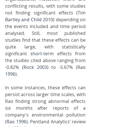
conflicting results, with some studies 
not finding significant effects 
(Tim 
Bartley and Child 2010)
 depending on 
the events included and time period 
analysed. Still, most published 
studies find that these effects can be 
quite large, with statistically 
significant 
short-term
 effects from 
the studies cited above ranging from 
-0.82% 
(Rock 2003)
 to -5.67% 
(Rao 
1996)
. 
In some instances, these effects can 
persist across larger time scales, with 
Rao finding strong abnormal effects 
six months after reports of a 
company's environmental pollution 
(Rao 1996)
. Pentland Analytics’ review 