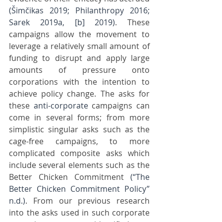
(Šimčikas 2019; Philanthropy 2016; 
Sarek 2019a, [b] 2019)
. These 
campaigns allow the movement to 
leverage a relatively small amount of 
funding to disrupt and apply large 
amounts of pressure onto 
corporations with the intention to 
achieve policy change. The asks for 
these 
anti-corporate
 campaigns can 
come in several forms; from more 
simplistic singular asks such as the 
cage-free campaigns, to more 
complicated composite asks which 
include several elements such as the 
Better Chicken Commitment 
(“The 
Better Chicken Commitment Policy” 
n.d.)
. From our previous research 
into the asks used in such corporate 