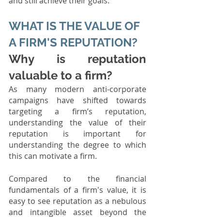
and still achieve their goals. 
WHAT IS THE VALUE OF 
A FIRM'S REPUTATION?
Why is reputation 
valuable to a firm?
As many modern anti-corporate 
campaigns have shifted towards 
targeting a firm’s reputation, 
understanding the value of their 
reputation is important for 
understanding the degree to which 
this can motivate a firm. 
Compared to the financial 
fundamentals of a firm's value, it is 
easy to see reputation as a nebulous 
and intangible asset beyond the 