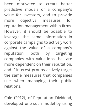
been motivated to create better 
predictive models of a company's 
value for investors, and to provide 
more objective measures for 
reputation management within firms. 
However, it should be possible to 
leverage the same information in 
corporate campaigns to actively work 
against the value of a company's 
reputation; both by targeting 
companies with valuations that are 
more dependent on their reputation, 
and if interest groups actively target 
the same measures that companies 
use when managing their public 
relations.
Cole (2012), of Reputation Dividend, 
developed one such model by using 