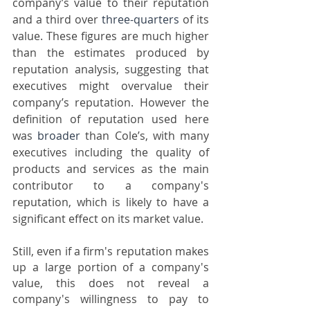
company’s value to their reputation 
and a third over 
three-quarters
 of its 
value. These figures are much higher 
than the estimates produced by 
reputation analysis, suggesting that 
executives might overvalue their 
company’s reputation. However the 
definition of reputation used here 
was 
broader
 than Cole’s, with many 
executives including the quality of 
products and services as the main 
contributor to a company's 
reputation, which is likely to have a 
significant effect on its market value.   
Still, even if a firm's reputation makes 
up a large portion of a company's 
value, this does not reveal a 
company's willingness to pay to 