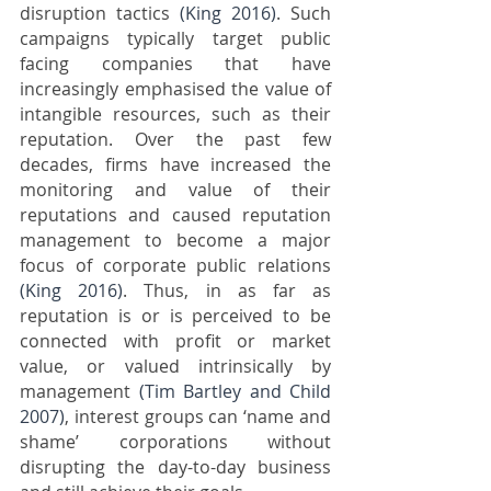
disruption tactics 
(King 2016)
. Such 
campaigns typically target public 
facing companies that have 
increasingly emphasised the value of 
intangible resources, such as their 
reputation. Over the past few 
decades, firms have increased the 
monitoring and value of their 
reputations and caused reputation 
management to become a major 
focus of corporate public relations 
(King 2016)
. Thus, in as far as 
reputation is or is perceived to be 
connected with profit or market 
value, or valued intrinsically by 
management 
(Tim Bartley and Child 
2007)
, interest groups can ‘name and 
shame’ corporations without 
disrupting the day-to-day business 